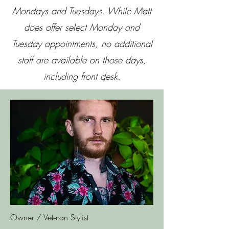
Mondays and Tuesdays. While Matt
does offer select Monday and
Tuesday appointments, no additional
staff are available on those days,
including front desk.
Owner / Veteran Stylist