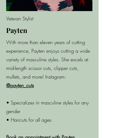
Veteran Stylist
Payten
With more than eleven years of cutting
experience, Payten enjoys cutting a wide
variety of masculine styles. She excels at
mid-length scissor cuts, clipper cuts,
mullets, and more!​ Instagram:
@payten_cuts
• Specializes in masculine styles for any
gender
• Haircuts for all ages
Book an appointment with Payten