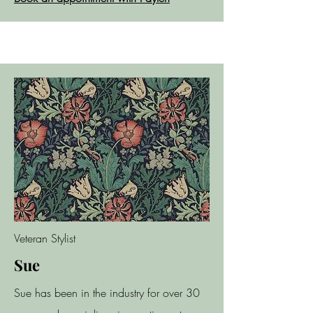
Veteran Stylist
Sue
Sue has been in the industry for over 30