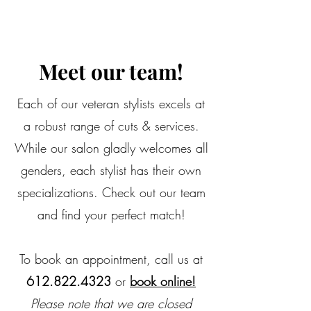
Meet our team!
Each of our veteran stylists excels at
a robust range of cuts & services.
While our salon gladly welcomes all
genders, each stylist has their own
specializations. Check out our team
and find your perfect match!
To book an appointment, call us at
612.822.4323
or
book online!
Please note that we are closed