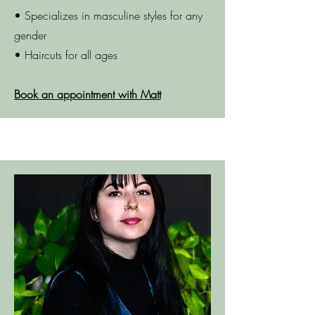
• Specializes in masculine styles for any
gender
• Haircuts for all ages
Book an appointment with Matt