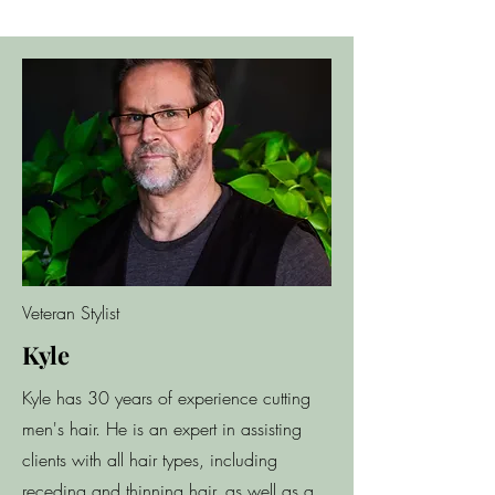
Veteran Stylist
Kyle
Kyle has 30 years of experience cutting
men's hair. He is an expert in assisting
clients with all hair types, including
receding and thinning hair, as well as a