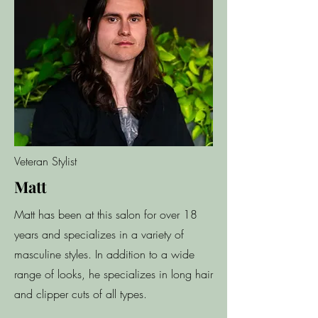
Veteran Stylist
Matt
Matt has been at this salon for over 18
years and specializes in a variety of
masculine styles. In addition to a wide
range of looks, he specializes in long hair
and clipper cuts of all types.