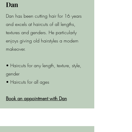
Dan
Dan has been cutting hair for 16 years
and excels at haircuts of all lengths,
textures and genders. He particularly
enjoys giving old hairstyles a modern
makeover.
• Haircuts for any length, texture, style,
gender
• Haircuts for all ages
Book an appointment with Dan