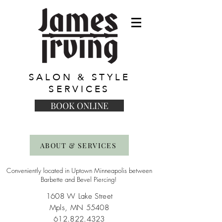
SALON & STYLE
SERVICES
BOOK ONLINE
ABOUT & SERVICES
Conveniently located in Uptown Minneapolis between
Barbette and Bevel Piercing!
1608 W Lake Street
Mpls, MN 55408
612.822.4323