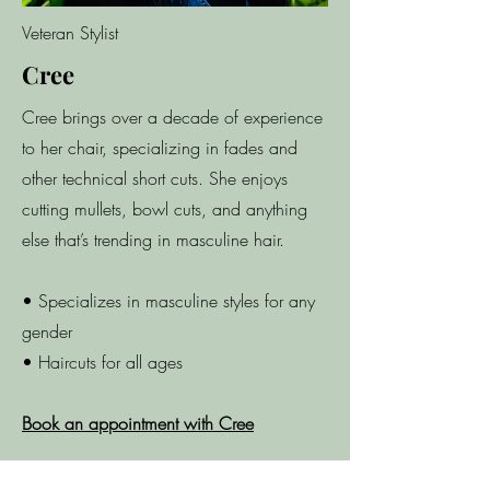
Veteran Stylist
Cree
Cree brings over a decade of experience
to her chair, specializing in fades and
other technical short cuts. She enjoys
cutting mullets, bowl cuts, and anything
else that’s trending in masculine hair.
• Specializes in masculine styles for any
gender
• Haircuts for all ages
Book an appointment with Cree