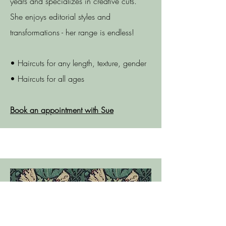
years and specializes in creative cuts.
She enjoys editorial styles and
transformations - her range is endless!
• Haircuts for any length, texture, gender
• Haircuts for all ages
Book an appointment with Sue