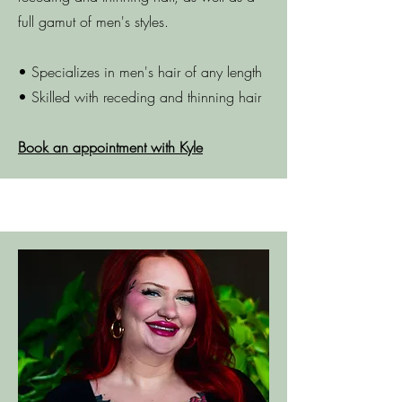
full gamut of men's styles.
• Specializes in men's hair of any length
• Skilled with receding and thinning hair
Book an appointment with Kyle